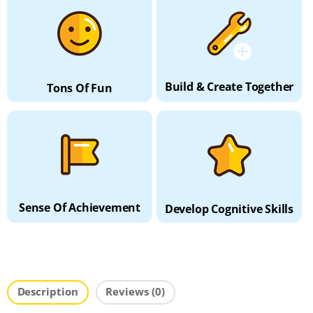
Build & Create Together
Tons Of Fun
Sense Of Achievement
Develop Cognitive Skills
Description
Reviews (0)