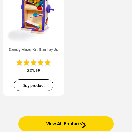
Candy Maze Kit Stanley Jr.
$
21.99
Buy product
View All Products