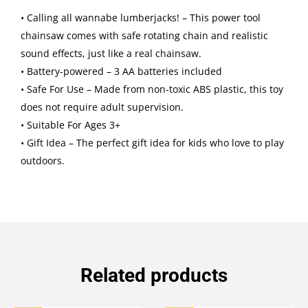
• Calling all wannabe lumberjacks! – This power tool
chainsaw comes with safe rotating chain and realistic
sound effects, just like a real chainsaw.
• Battery-powered – 3 AA batteries included
• Safe For Use – Made from non-toxic ABS plastic, this toy
does not require adult supervision.
• Suitable For Ages 3+
• Gift Idea – The perfect gift idea for kids who love to play
outdoors.
Related products