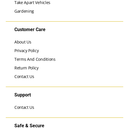
Take Apart Vehicles
Gardening
Customer Care
About Us
Privacy Policy
Terms And Conditions
Return Policy
Contact Us
Support
Contact Us
Safe & Secure