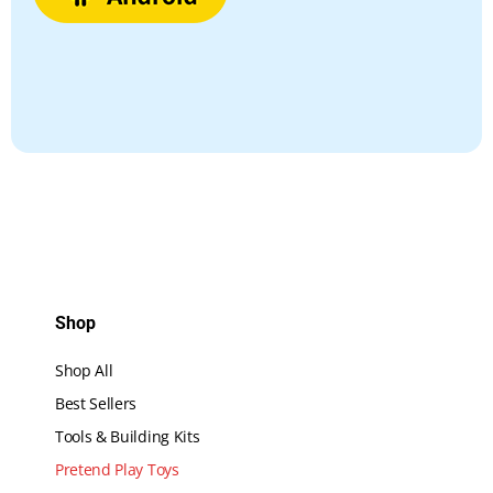
Shop
Shop All
Best Sellers
Tools & Building Kits
Pretend Play Toys