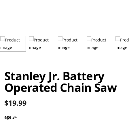
Stanley Jr. Battery
Operated Chain Saw
$
19.99
age 3+