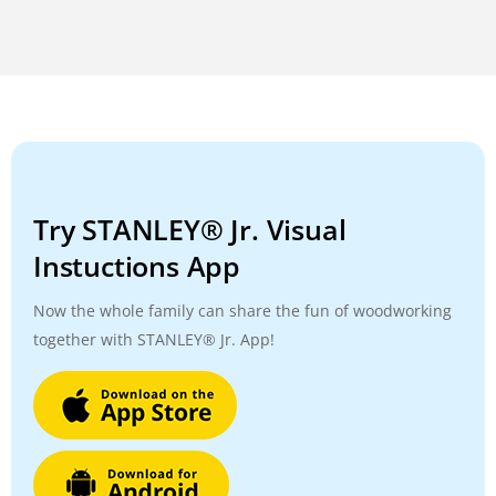
Try STANLEY® Jr. Visual
Instuctions App
Now the whole family can share the fun of woodworking
together with STANLEY® Jr. App!