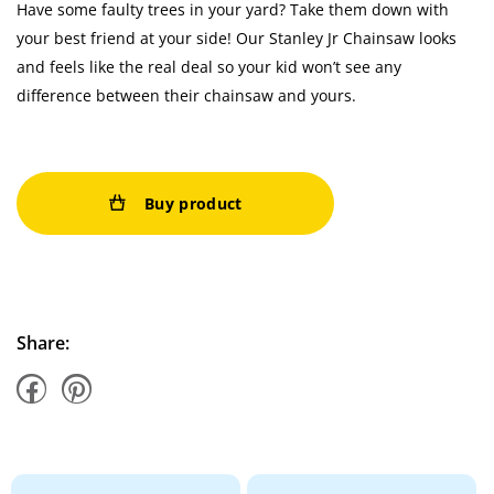
Have some faulty trees in your yard? Take them down with
your best friend at your side! Our Stanley Jr Chainsaw looks
and feels like the real deal so your kid won’t see any
difference between their chainsaw and yours.
Buy product
Share: