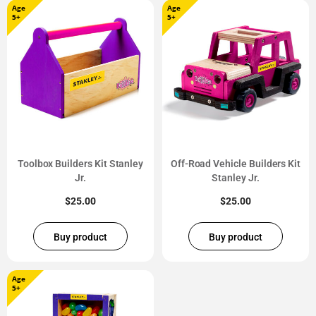
Age
Age
5+
5+
Toolbox Builders Kit Stanley
Off-Road Vehicle Builders Kit
Jr.
Stanley Jr.
$
25.00
$
25.00
Buy product
Buy product
Age
5+