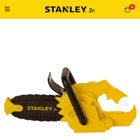
« Free Shipping On Orders Over $50 »
0