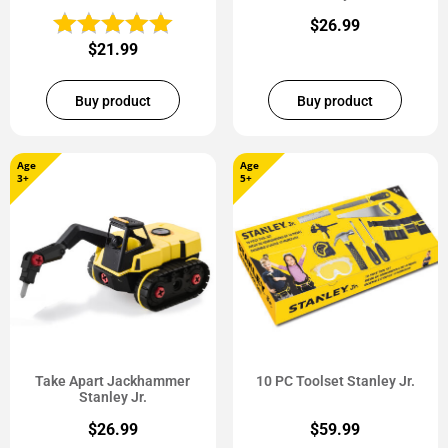
$
26.99
$
21.99
Buy product
Buy product
Age
Age
3+
5+
Take Apart Jackhammer
10 PC Toolset Stanley Jr.
Stanley Jr.
$
26.99
$
59.99