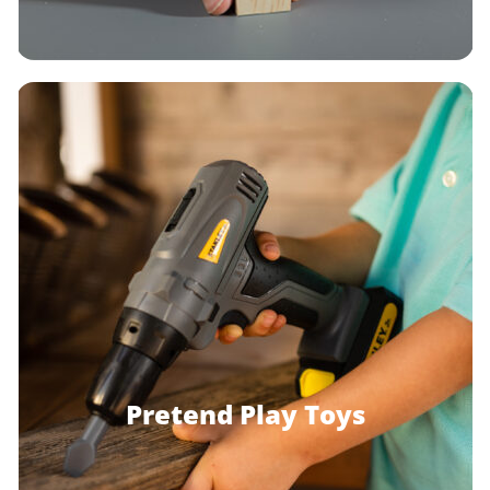
Pretend Play Toys