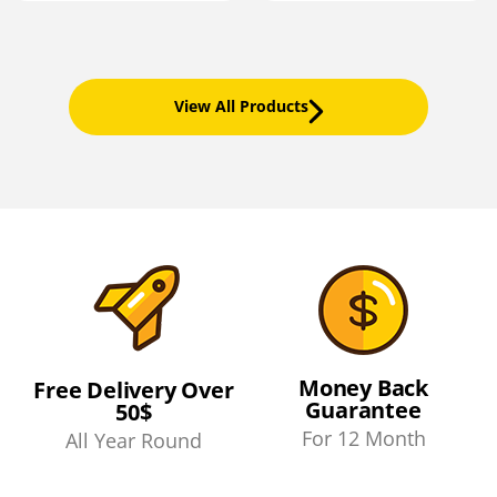
View All Products
Money Back
Free Delivery Over
Guarantee
50$
For 12 Month
All Year Round