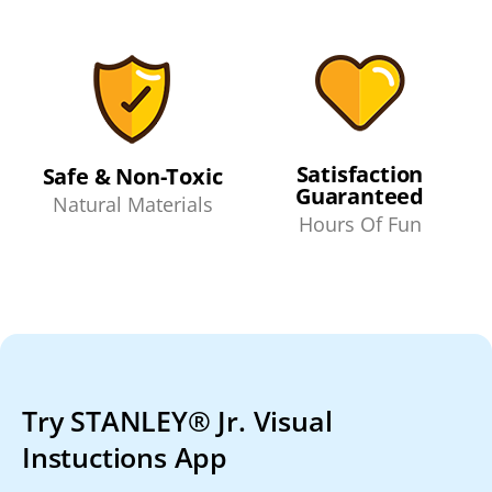
Satisfaction
Safe & Non-Toxic
Guaranteed
Natural Materials
Hours Of Fun
Try STANLEY® Jr. Visual
Instuctions App