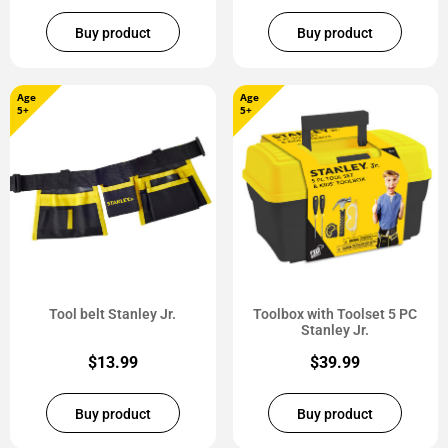
Buy product
Buy product
Age
Age
5+
5+
Tool belt Stanley Jr.
Toolbox with Toolset 5 PC
Stanley Jr.
$
13.99
$
39.99
Buy product
Buy product