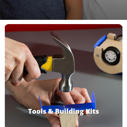
Build & Grow
With STANLEY
Jr.
®
View Products
Tools & Building Kits