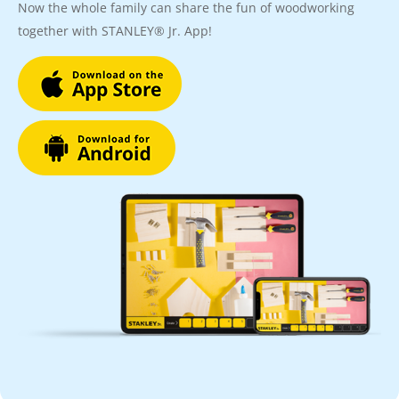
Now the whole family can share the fun of woodworking
together with STANLEY® Jr. App!