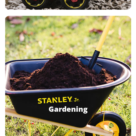
Gardening