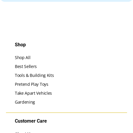
Shop
Shop All
Best Sellers
Tools & Building Kits
Pretend Play Toys
Take Apart Vehicles
Gardening
Customer Care