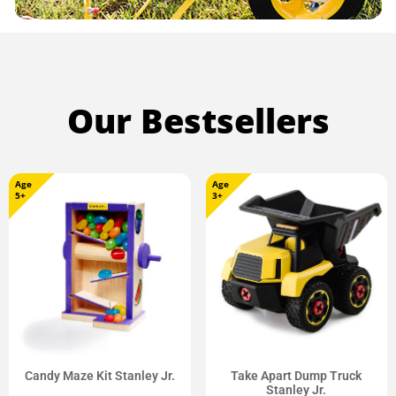
Our Bestsellers
Age
Age
5+
3+
Candy Maze Kit Stanley Jr.
Take Apart Dump Truck
Stanley Jr.