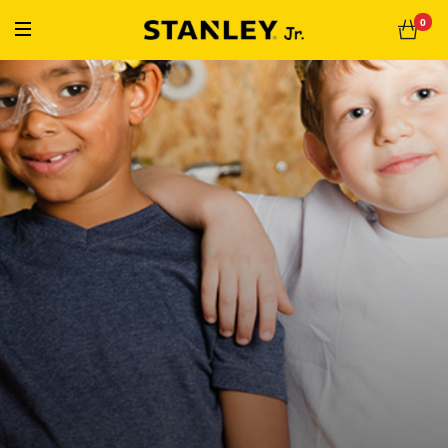
« Free Shipping On Orders Over $50 »
0