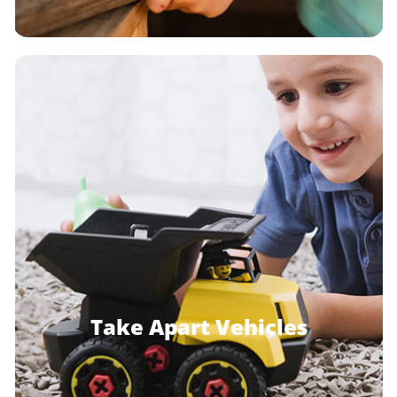
Take Apart Vehicles