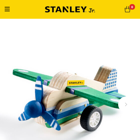
« Free Shipping On Orders Over $50 »
0