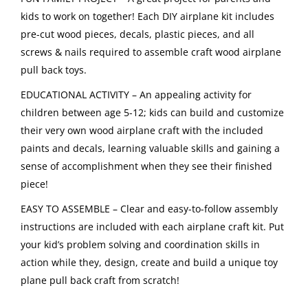
kids to work on together! Each DIY airplane kit includes
pre-cut wood pieces, decals, plastic pieces, and all
screws & nails required to assemble craft wood airplane
pull back toys.
EDUCATIONAL ACTIVITY – An appealing activity for
children between age 5-12; kids can build and customize
their very own wood airplane craft with the included
paints and decals, learning valuable skills and gaining a
sense of accomplishment when they see their finished
piece!
EASY TO ASSEMBLE – Clear and easy-to-follow assembly
instructions are included with each airplane craft kit. Put
your kid’s problem solving and coordination skills in
action while they, design, create and build a unique toy
plane pull back craft from scratch!