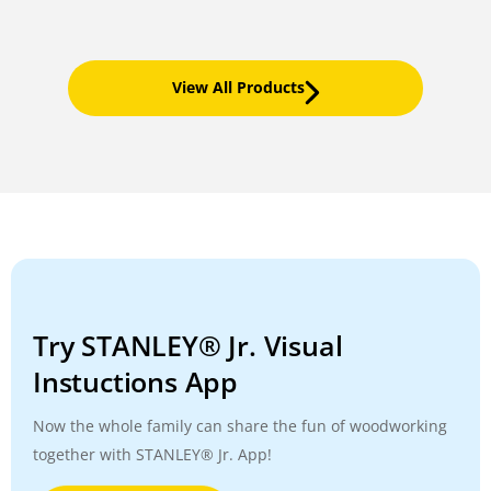
View All Products
Try STANLEY® Jr. Visual
Instuctions App
Now the whole family can share the fun of woodworking
together with STANLEY® Jr. App!