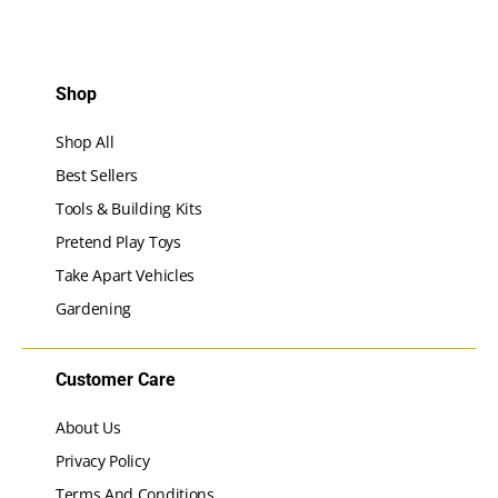
Shop
Shop All
Best Sellers
Tools & Building Kits
Pretend Play Toys
Take Apart Vehicles
Gardening
Customer Care
About Us
Privacy Policy
Terms And Conditions