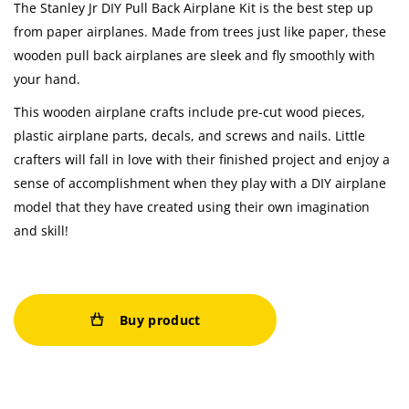
The Stanley Jr DIY Pull Back Airplane Kit is the best step up
from paper airplanes. Made from trees just like paper, these
wooden pull back airplanes are sleek and fly smoothly with
your hand.
This wooden airplane crafts include pre-cut wood pieces,
plastic airplane parts, decals, and screws and nails. Little
crafters will fall in love with their finished project and enjoy a
sense of accomplishment when they play with a DIY airplane
model that they have created using their own imagination
and skill!
Buy product