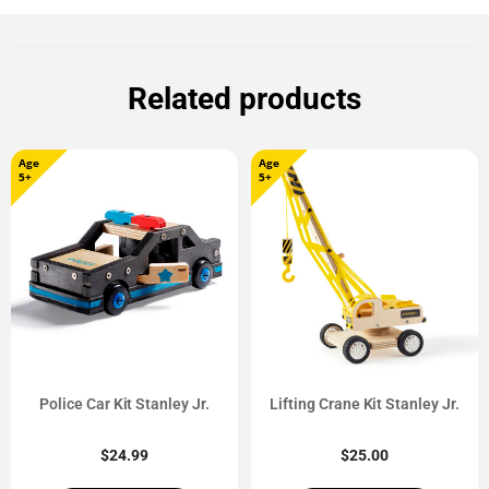
Related products
Age
Age
5+
5+
Police Car Kit Stanley Jr.
Lifting Crane Kit Stanley Jr.
$
24.99
$
25.00