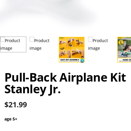
Pull-Back Airplane Kit
Stanley Jr.
$
21.99
age 5+