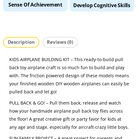
Sense Of Achievement
Develop Cognitive Skills
Description
Reviews (0)
KIDS AIRPLANE BUILDING KIT – This ready-to-build pull
back toy airplane craft is so much fun to build and play
with. The friction powered design of these models means
your finished wooden DIY wooden airplanes can easily be
pulled back and let go!
PULL BACK & GO! – Pull them back, release and watch
how your handmade airplane pull back toy flies across
the floor! A great creative gift or party favor for kids at
any age and stage, especially for aircraft-crazy little boys.
FUN FAMILY PROJECT – A great project for parents and