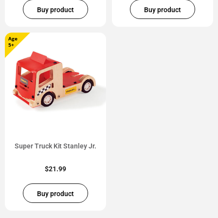
Buy product
Buy product
Age
5+
Super Truck Kit Stanley Jr.
$
21.99
Buy product