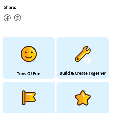
Share:
Build & Create Together
Tons Of Fun